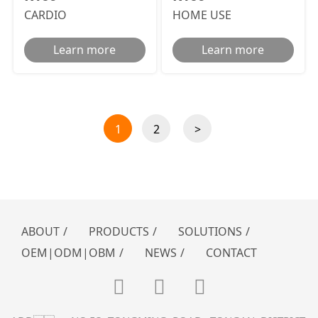
CARDIO
HOME USE
Learn more
Learn more
1
2
>
ABOUT
/
PRODUCTS
/
SOLUTIONS
/
OEM|ODM|OBM
/
NEWS
/
CONTACT