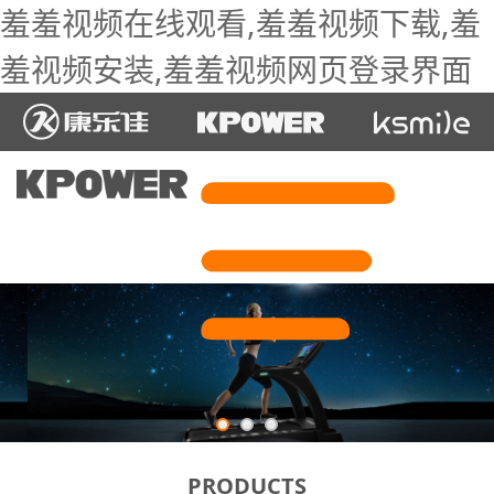
羞羞视频在线观看,羞羞视频下载,羞
羞视频安装,羞羞视频网页登录界面
PRODUCTS