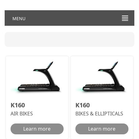
MENU
K160
K160
AIR BIKES
BIKES & ELLIPTICALS
Learn more
Learn more