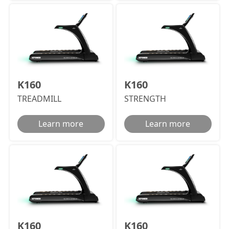
K160
K160
TREADMILL
STRENGTH
Learn more
Learn more
K160
K160